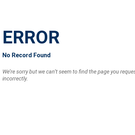
ERROR
No Record Found
We’re sorry but we can’t seem to find the page you requ
incorrectly.