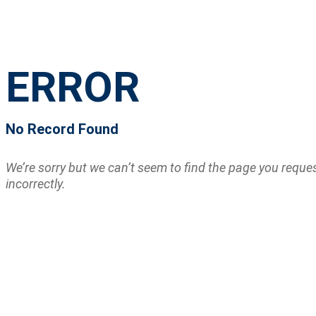
ERROR
No Record Found
We’re sorry but we can’t seem to find the page you requ
incorrectly.