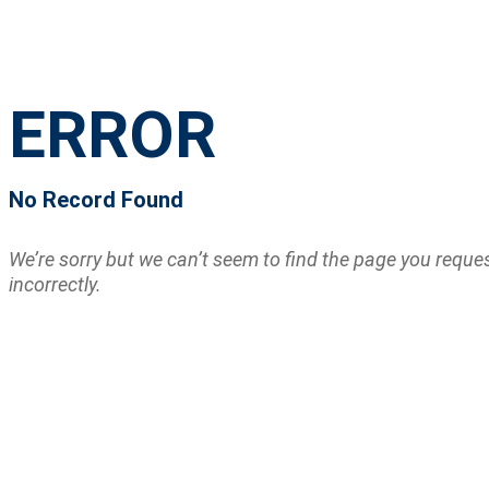
ERROR
No Record Found
We’re sorry but we can’t seem to find the page you requ
incorrectly.