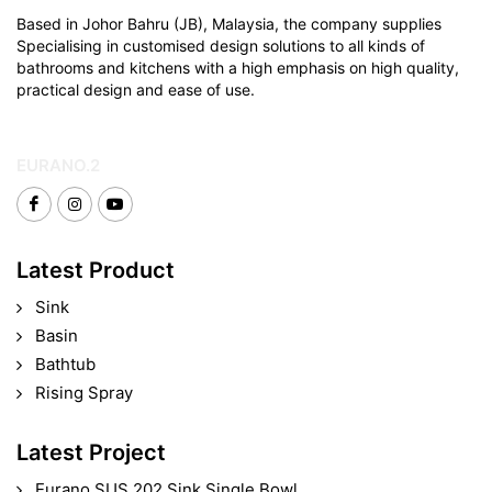
Based in Johor Bahru (JB), Malaysia, the company supplies
Specialising in customised design solutions to all kinds of
bathrooms and kitchens with a high emphasis on high quality,
practical design and ease of use.
EURANO.2
Latest Product
Sink
Basin
Bathtub
Rising Spray
Latest Project
Eurano SUS 202 Sink Single Bowl