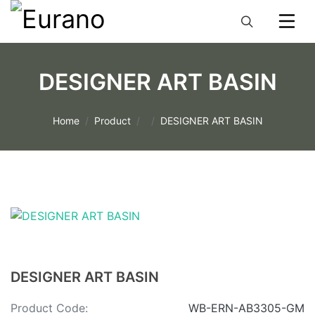
DESIGNER ART BASIN
Home
Product
DESIGNER ART BASIN
DESIGNER ART BASIN
Product Code:
WB-ERN-AB3305-GM