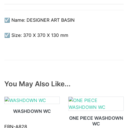
☑ Name: DESIGNER ART BASIN
☑ Size: 370 X 370 X 130 mm
You May Also Like...
WASHDOWN WC
ONE PIECE WASHDOWN
WC
ERN-A828