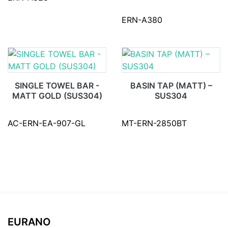
ERN-A380
SINGLE TOWEL BAR -
BASIN TAP (MATT) –
MATT GOLD (SUS304)
SUS304
AC-ERN-EA-907-GL
MT-ERN-2850BT
EURANO